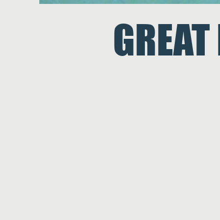
GREAT