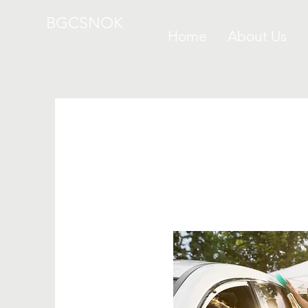
BGCSNOK
Home
About Us