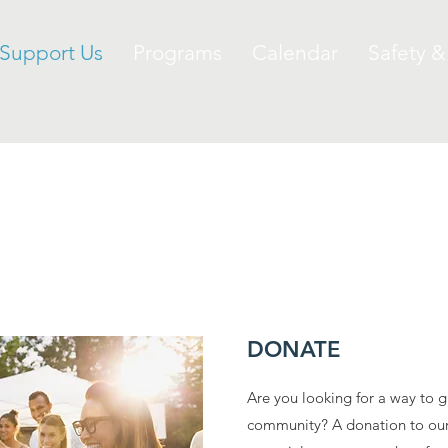
Support Us
Programs
Calendar
Safety &
SUPPORT OUR CLUB
DONATE
Are you looking for a way to g
community? A donation to our