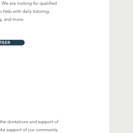
. We are looking for qualified
 help with daily tutoring,
ng, and more.
TEER
 the dontations and support of
hful support of our community