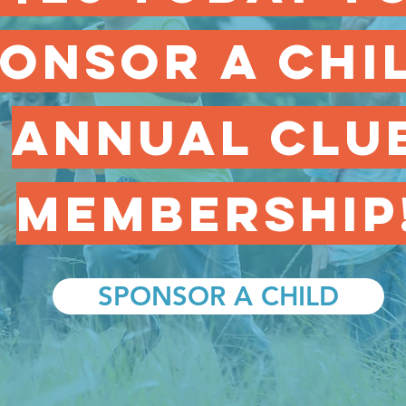
onsor a chi
annual clu
membership
SPONSOR A CHILD