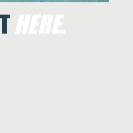
T
HERE.