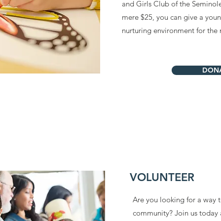
and Girls Club of the Semino
mere $25, you can give a young
nurturing environment for the 
DON
VOLUNTEER
Are you looking for a way 
community? Join us today 