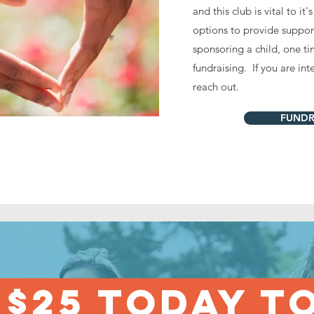
and this club is vital to i
options to provide suppor
sponsoring a child, one ti
fundraising. If you are in
reach out.
FUNDR
 $25 TODAY T