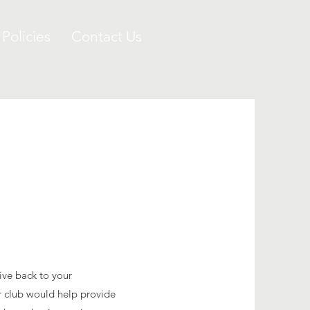
 Policies
Contact Us
ive back to your
 club would help provide