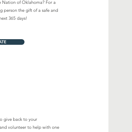
le Nation of Oklahoma? For a
 person the gift of a safe and
next 365 days!
ATE
to give back to your
and volunteer to help with one