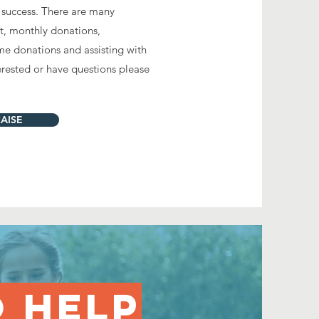
t's success. There are many
t, monthly donations,
me donations and assisting with
terested or have questions please
AISE
O HELP