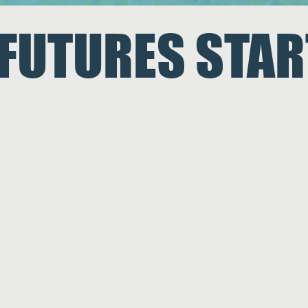
 FUTURES
STAR