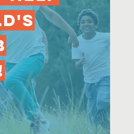
ld's
b
!