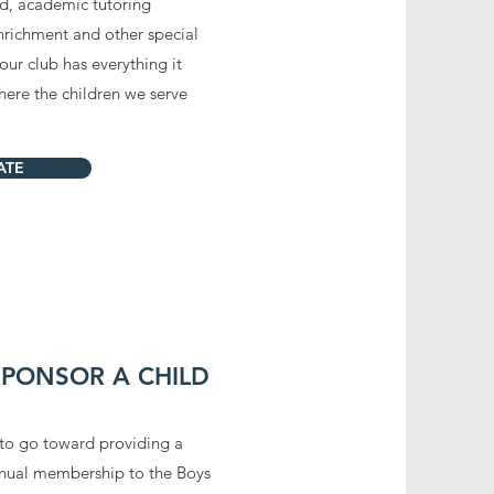
od, academic tutoring
 enrichment and other
special
ur club has everything it
here the children we serve
ATE
 SPONSOR A CHILD
to go toward providing a
annual membership to the Boys