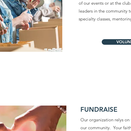
of our events or at the club
leaders in the community to
specialty classes, mentori
VOLUN
FUNDRAISE
Our organization relys on
our community. Your fait