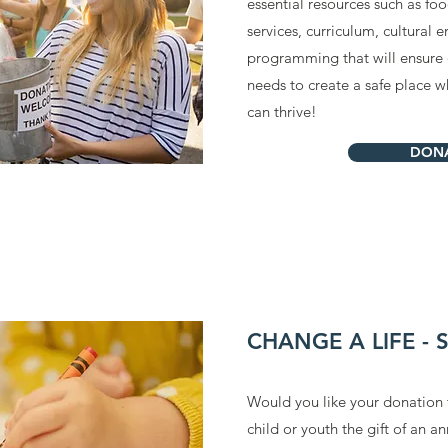
essential resources such as fo
services, curriculum, cultural
programming that will ensure o
needs to create a safe place w
can thrive!
DON
CHANGE A LIFE -
Would you like your donation 
child or youth the gift of an 