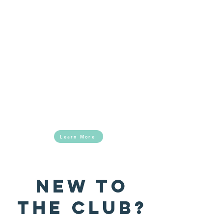
The BGCSNOK is a non-profit youth program
for teens and young adults, ages 8-18. We
welcome youth of all ethnicities and from all
surrounding communities.
Looking for more information about how you
can help support our mission?
Learn More
NEW TO
THE CLUB?