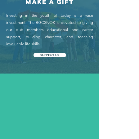
MAKE A GIFT
Investing in the youth of today is a wise
investment. The BGCSNOK is devoted to giving
our club members educational and career
support, building character, and teaching
invaluable life skills.
SUPPORT US