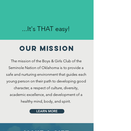
...It's THAT easy!
Our MISSION
The mission of the Boys & Girls Club of the
Seminole Nation of Oklahoma is to provide a
safe and nurturing environment that guides each
young person on their path to developing good
character, a respect of culture, diversity,
academic excellence, and development of a
healthy mind, body, and spirit.
LEARN MORE