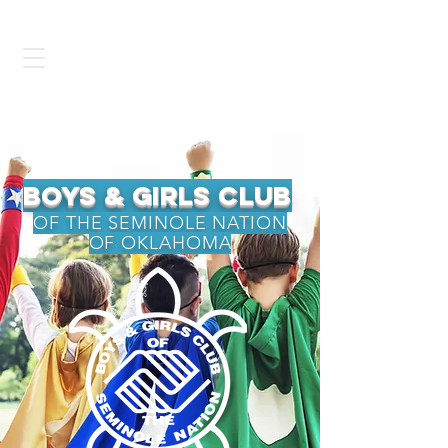
BGCSNOK
bOys & Girls Club
OF THE SEMINOLE NATION
OF OKLAHOMA