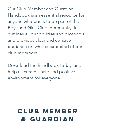
Our Club Member and Guardian
Handbook is an essential resource for
anyone who wants to be part of the
Boys and Girls Club community. It
outlines all our policies and protocols,
and provides clear and concise
guidance on what is expected of our
club members.
Download the handbook today, and
help us create a safe and positive
environment for everyone.
CLUB MEMBER
& Guardian
HANDBOOK