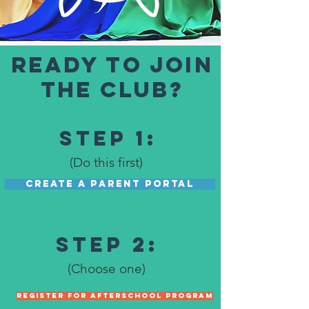
READY TO JOIN
THE CLUB?
Step 1:
(Do this first)
CREATE A PARENT PORTAL
Step 2:
(Choose one)
REGISTER FOR AFTERSCHOOL PROGRAM