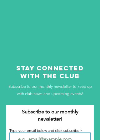
STAY CONNECTED
WITH THE CLUB
Subscribe to our monthly newsletter to keep up
with club news and upcoming events!
Subscribe to our monthly
newsletter!
Type your email below and click subscribe