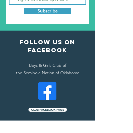
Subscribe
Follow Us ON
FACEBOOK
Boys & Girls Club of
the Seminole Nation of Oklahoma
CLUB FACEBOOK PAGE