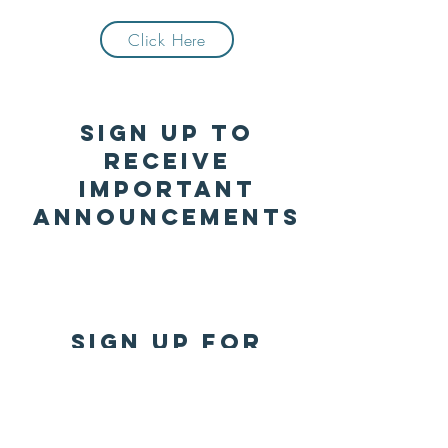
Click Here
Sign up to
receive
important
announcements
SIGN UP FOR
REMIND
Click Here